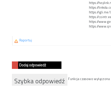
https://heylink
https://linksta
https://igli.me
https://cointr.
https://www.g
https://www.q
Raportuj
Dodaj odpowiedź
Szybka odpowiedź
Funkcja czasowo wyłączona