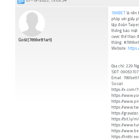
07-19-2025, 13:03:54
789BET
là nền 
pháp với giấy 
tập đoàn Taipei
thống bảo mật h
cược thể thao 
Gość(789bett1art)
tháng. #789bet
Website:
https:
Địa chỉ: 229 N
SĐT: 0906370
Email: 789bet
Social:
https://x.com/
https://www.y
https://www.pi
https://www.tw
https://gravat
https://bit.ly/
https://www.tu
https://www.be
https://linktr.e