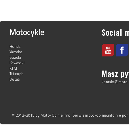
Motocykle
Social 
Honda
Yamaha
Suzuki
Kawasaki
KTM
Masz py
Triumph
Ducati
kontakt@moto-o
© 2012-2015 by Moto-Opinie.info. Serwis moto-opinie.info nie pon