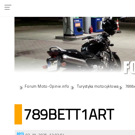
Forum Moto-Opinie.info
Turystyka motocyklowa
789be
789BETT1ART